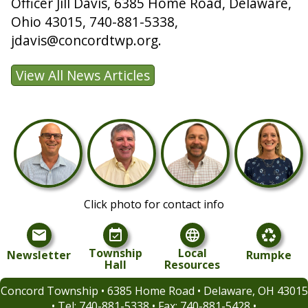
Officer Jill Davis, 6385 Home Road, Delaware,
Ohio 43015, 740-881-5338,
jdavis@concordtwp.org.
Click photo for contact info
mail
event_available
language
recycling
Township
Local
Newsletter
Rumpke
Hall
Resources
Concord Township • 6385 Home Road • Delaware, OH 43015
• Tel:
740-881-5338 • Fax: 740-881-5428 •