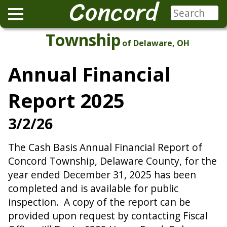
Concord
Township
of Delaware, OH
Annual Financial
Report 2025
3/2/26
The Cash Basis Annual Financial Report of
Concord Township, Delaware County, for the
year ended December 31, 2025 has been
completed and is available for public
inspection. A copy of the report can be
provided upon request by contacting Fiscal